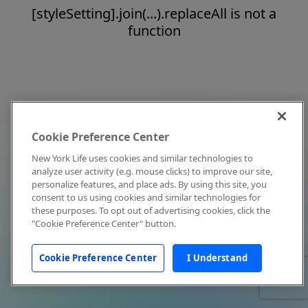
[styleSetting].join(...).replaceAll is not a
function
Cookie Preference Center
New York Life uses cookies and similar technologies to
analyze user activity (e.g. mouse clicks) to improve our site,
personalize features, and place ads. By using this site, you
consent to us using cookies and similar technologies for
these purposes. To opt out of advertising cookies, click the
"Cookie Preference Center" button.
Cookie Preference Center
I Understand